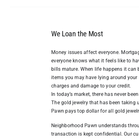
We Loan the Most
Money issues affect everyone. Mortgag
everyone knows what it feels like to 
bills mature. When life happens it can
items you may have lying around your 
charges and damage to your credit.
In today’s market, there has never been
The gold jewelry that has been taking 
Pawn pays top dollar for all gold jewel
Neighborhood Pawn understands througho
transaction is kept confidential. Our cu