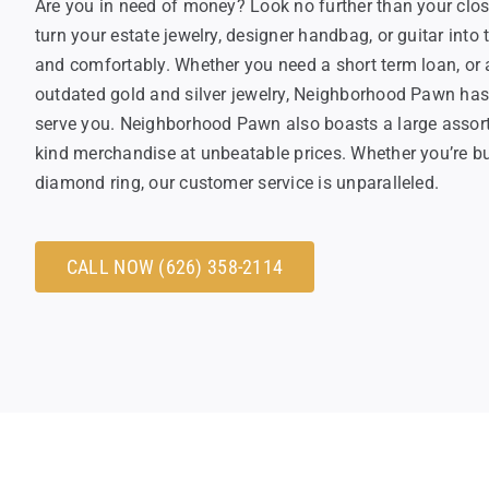
Are you in need of money? Look no further than your clos
turn your estate jewelry, designer handbag, or guitar int
and comfortably. Whether you need a short term loan, or a
outdated gold and silver jewelry, Neighborhood Pawn has e
serve you. Neighborhood Pawn also boasts a large assortm
kind merchandise at unbeatable prices. Whether you’re bu
diamond ring, our customer service is unparalleled.
CALL NOW (626) 358-2114