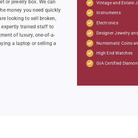
et or jewelry box. We can
Vintage and Estate J
o the money you need quickly
Instruments
re looking to sell broken,
Electronics
xpertly trained staff to
Designer Jewelry a
ent of luxury, one-of-a-
ying a laptop or selling a
Numismatic Coins a
High End Watches
GIA Certified Diamo