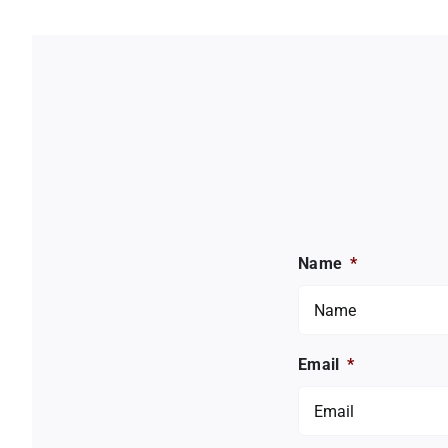
Name
*
Email
*