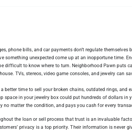
es, phone bills, and car payments don’t regulate themselves 
have something unexpected come up at an inopportune time. Eng
 be difficult to know where to turn. Neighborhood Pawn puts c
house. TVs, stereos, video game consoles, and jewelry can sa
 a better time to sell your broken chains, outdated rings, and 
up space in your jewelry box could put hundreds of dollars in 
ry no matter the condition, and pays you cash for every transa
ut the loan or sell process that trust is an invaluable facto
stomers’ privacy is a top priority. Their information is never gi