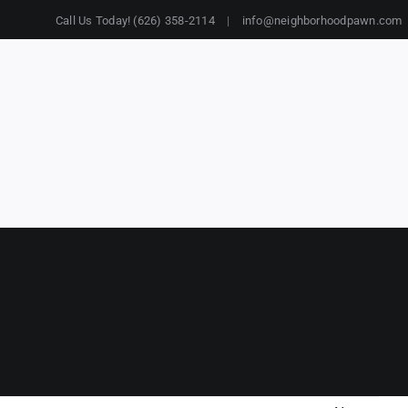
Call Us Today! (626) 358-2114
|
info@neighborhoodpawn.com