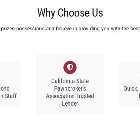
Why Choose Us
prized possessions and believe in providing you with the bes
California State
mond
Pawnbroker’s
Quick,
n Staff
Association Trusted
Lender