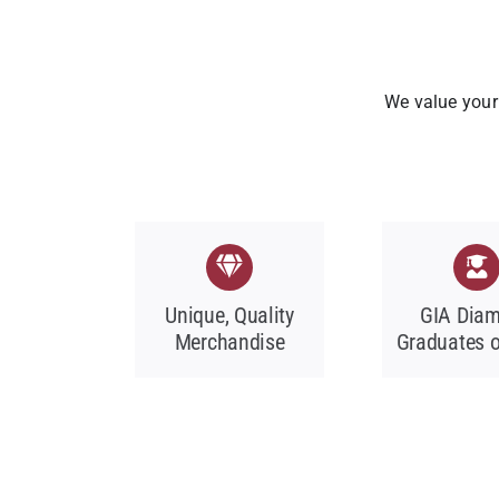
We value your 
Unique, Quality
GIA Dia
Merchandise
Graduates o