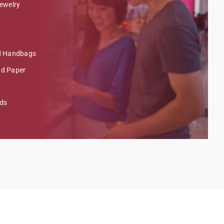
ewelry
nd Handbags
nd Paper
nds