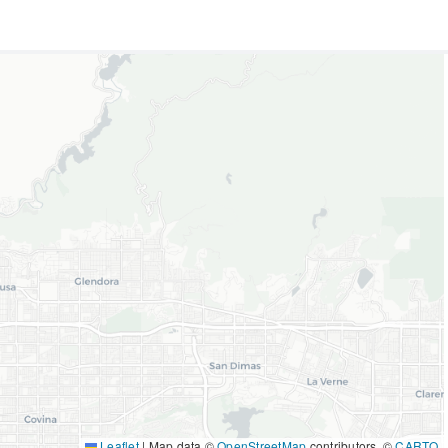
Leaflet
|
Map data ©
OpenStreetMap
contributors, ©
CARTO