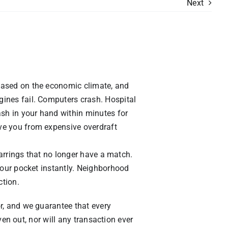
Next
based on the economic climate, and
ines fail. Computers crash. Hospital
ash in your hand within minutes for
ve you from expensive overdraft
earrings that no longer have a match.
your pocket instantly. Neighborhood
ction.
r, and we guarantee that every
ven out, nor will any transaction ever