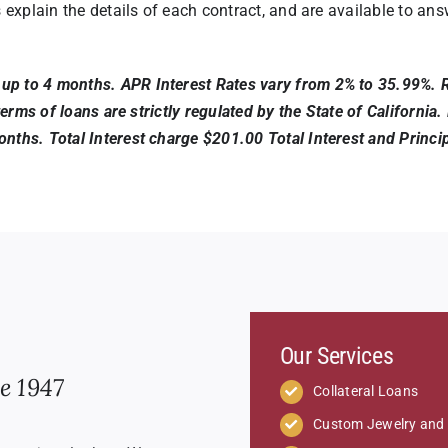
s explain the details of each contract, and are available to a
p to 4 months. APR Interest Rates vary from 2% to 35.99%. Ra
d terms of loans are strictly regulated by the State of Califor
nths. Total Interest charge $201.00 Total Interest and Princip
Our Services
e 1947
Collateral Loans
Custom Jewelry and 