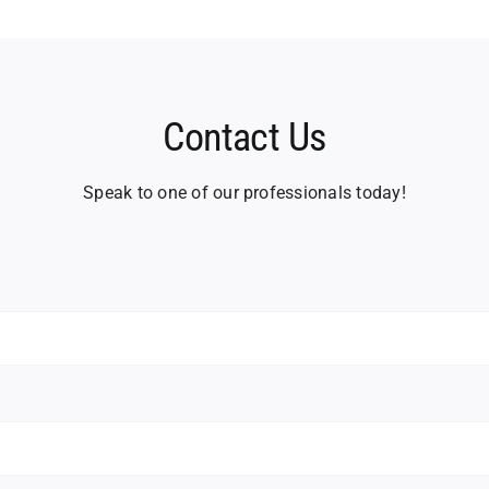
Contact Us
Speak to one of our professionals today!