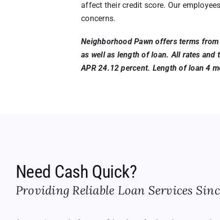
affect their credit score. Our employee
concerns.
Neighborhood Pawn offers terms from u
as well as length of loan. All rates an
APR 24.12 percent. Length of loan 4 mo
Need Cash Quick?
Providing Reliable Loan Services Sinc