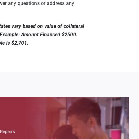
nswer any questions or address any
tes vary based on value of collateral
nia. Example: Amount Financed $2500.
le is $2,701.
Repairs