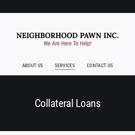
ABOUT US
SERVICES
CONTACT US
Collateral Loans