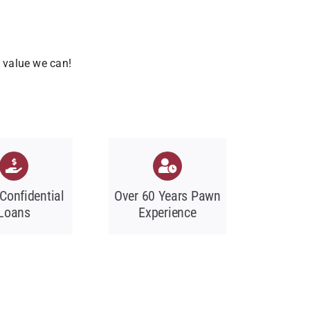
t value we can!
 Confidential
Over 60 Years Pawn
Loans
Experience