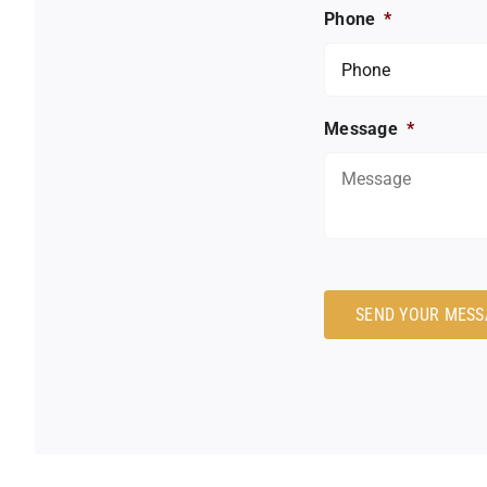
Phone
*
Message
*